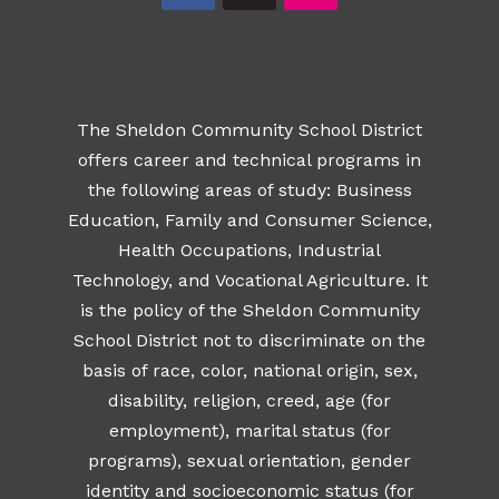
The Sheldon Community School District
offers career and technical programs in
the following areas of study: Business
Education, Family and Consumer Science,
Health Occupations, Industrial
Technology, and Vocational Agriculture. It
is the policy of the Sheldon Community
School District not to discriminate on the
basis of race, color, national origin, sex,
disability, religion, creed, age (for
employment), marital status (for
programs), sexual orientation, gender
identity and socioeconomic status (for