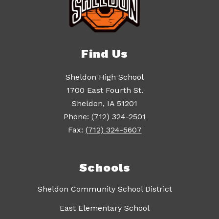
Find Us
Sheldon High School
1700 East Fourth St.
Sheldon, IA 51201
Phone:
(712) 324-2501
Fax:
(712) 324-5607
Schools
Sheldon Community School District
East Elementary School