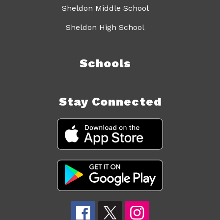
Sheldon Middle School
Sheldon High School
Schools
Stay Connected