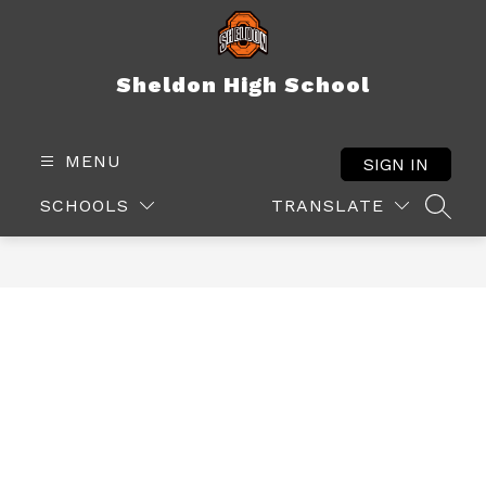
Skip
to
content
Sheldon High School
MENU
SIGN IN
SCHOOLS
TRANSLATE
SEAR