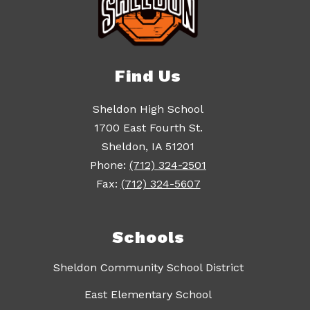
Find Us
Sheldon High School
1700 East Fourth St.
Sheldon, IA 51201
Phone:
(712) 324-2501
Fax:
(712) 324-5607
Schools
Sheldon Community School District
East Elementary School