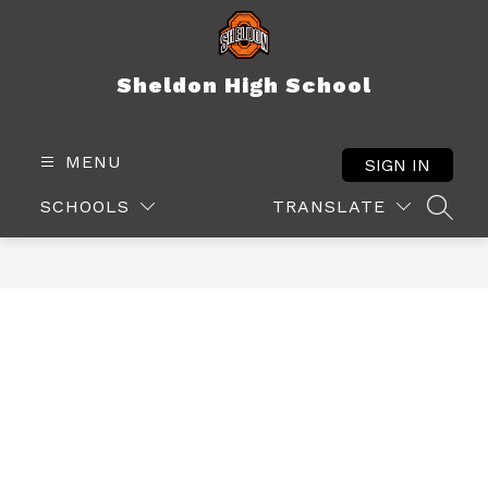
Skip
to
content
Sheldon High School
MENU
SIGN IN
SCHOOLS
TRANSLATE
SEAR