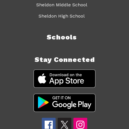
Sheldon Middle School
Sheldon High School
Schools
Stay Connected