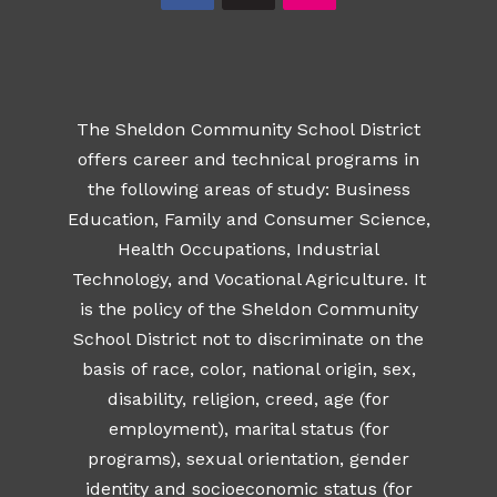
The Sheldon Community School District
offers career and technical programs in
the following areas of study: Business
Education, Family and Consumer Science,
Health Occupations, Industrial
Technology, and Vocational Agriculture. It
is the policy of the Sheldon Community
School District not to discriminate on the
basis of race, color, national origin, sex,
disability, religion, creed, age (for
employment), marital status (for
programs), sexual orientation, gender
identity and socioeconomic status (for