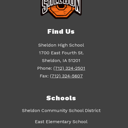
Find Us
Sheldon High School
1700 East Fourth St.
Sheldon, IA 51201
Phone:
(712) 324-2501
Fax:
(712) 324-5607
Schools
Sheldon Community School District
East Elementary School