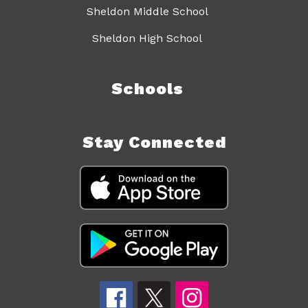
Sheldon Middle School
Sheldon High School
Schools
Stay Connected