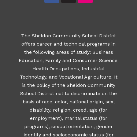
The Sheldon Community School District
offers career and technical programs in
the following areas of study: Business
Education, Family and Consumer Science,
Health Occupations, Industrial
Technology, and Vocational Agriculture. It
is the policy of the Sheldon Community
School District not to discriminate on the
basis of race, color, national origin, sex,
disability, religion, creed, age (for
employment), marital status (for
programs), sexual orientation, gender
identity and socioeconomic status (for