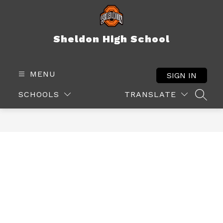
Skip
to
content
Sheldon High School
MENU
SIGN IN
SCHOOLS
TRANSLATE
SEAR