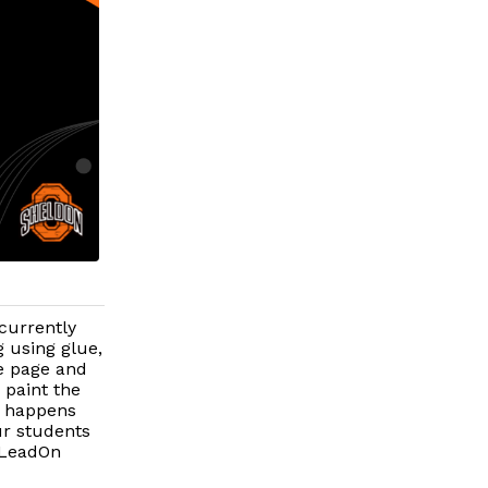
currently
 using glue,
e page and
 paint the
t happens
ur students
 #LeadOn