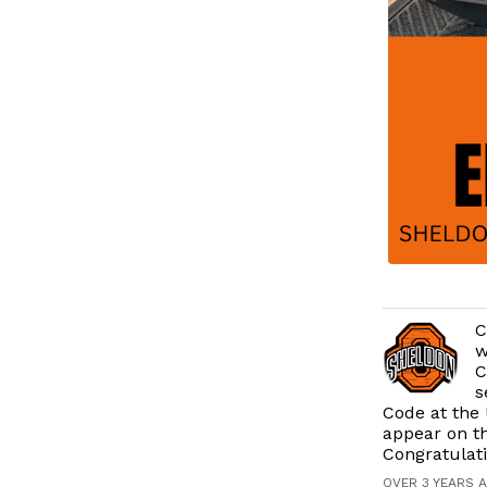
C
w
C
s
Code at the 
appear on t
Congratulat
OVER 3 YEARS 