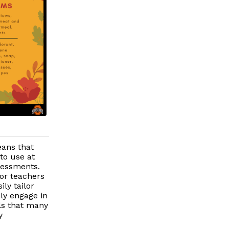
eans that
to use at
sessments.
for teachers
ly tailor
ely engage in
ls that many
y