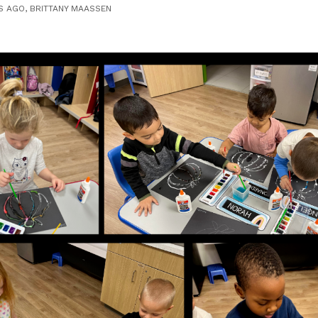
S AGO, BRITTANY MAASSEN