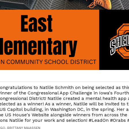
ongratulations to Natilie Schmith on being selected as thi
inner of the Congressional App Challenge in Iowa's Fourth
ongressional District! Natilie created a mental health app
elected as a winner! As a winner, Natilie will be invited to 
US Capitol building, in Washington DC, in the spring. Her a
he US House's Website alongside winners from across the 
ions Natilie for your work and selection! #LeadOn #Orabs
AGO, BRITTANY MAASSEN