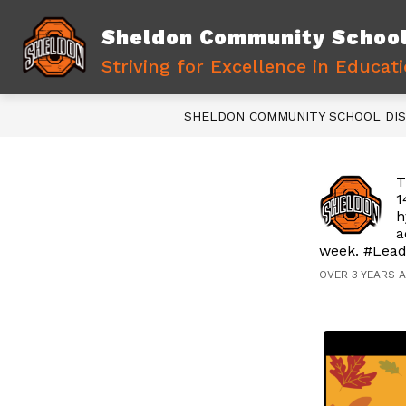
Skip
to
Sheldon Community School 
content
Show
WELCOME NEW FAMILIES
D
subme
Striving for Excellence in Educat
for
Welco
New
SHELDON COMMUNITY SCHOOL DIS
Familie
T
1
h
a
week. #Lead
OVER 3 YEARS 