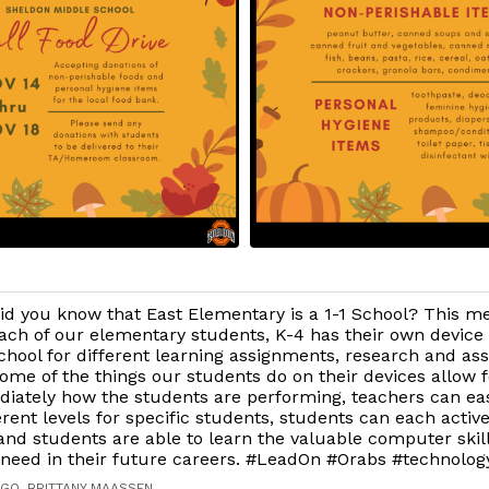
id you know that East Elementary is a 1-1 School? This m
ach of our elementary students, K-4 has their own device 
chool for different learning assignments, research and as
ome of the things our students do on their devices allow 
iately how the students are performing, teachers can easi
erent levels for specific students, students can each activ
and students are able to learn the valuable computer skil
 need in their future careers. #LeadOn #Orabs #technolog
AGO, BRITTANY MAASSEN