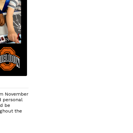
rom November
d personal
ld be
ughout the