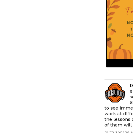
D
e
s
S
to see immed
work at diff
the lessons 
of them will
OVER 3 YEARS 