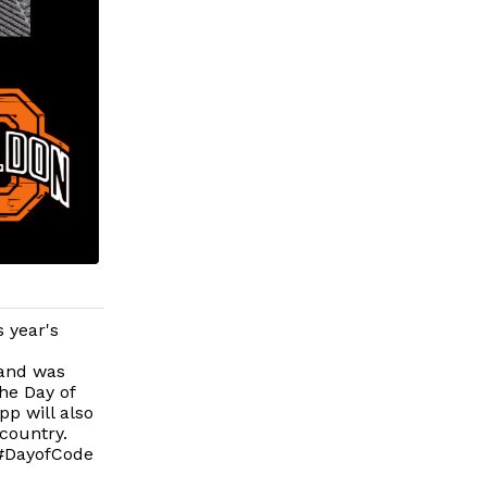
s year's
 and was
the Day of
pp will also
country.
 #DayofCode