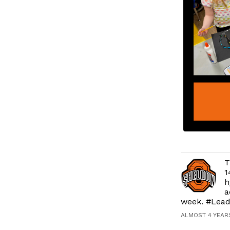
T
1
h
a
week. #Lead
ALMOST 4 YEAR