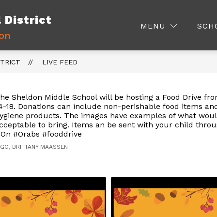
District
Show
Show
ISTRICT INFO.
PARENTS
STAFF
MENU
SCH
nu
submenu
submenu
ion
for
for
me
District
Parents
Info.
TRICT
LIVE FEED
s
he Sheldon Middle School will be hosting a Food Drive f
4-18. Donations can include non-perishable food items an
ygiene products. The images have examples of what wou
cceptable to bring. Items an be sent with your child thro
On #Orabs #fooddrive
AGO, BRITTANY MAASSEN