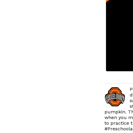
P
d
s
s
pumpkin. Th
when you mix
to practice 
#Preschoolac