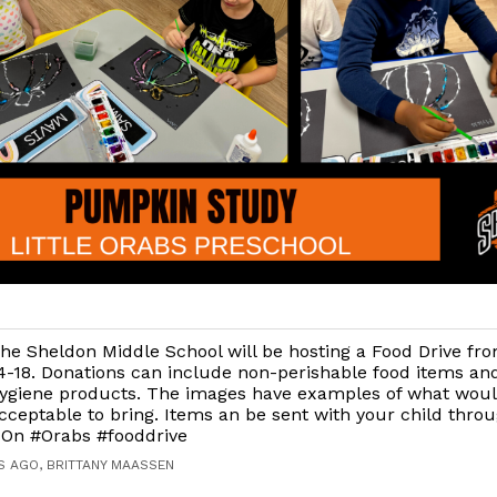
he Sheldon Middle School will be hosting a Food Drive f
4-18. Donations can include non-perishable food items an
ygiene products. The images have examples of what wou
cceptable to bring. Items an be sent with your child thro
On #Orabs #fooddrive
S AGO, BRITTANY MAASSEN