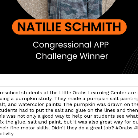
reschool students at the Little Orabs Learning Center are 
oing a pumpkin study. They made a pumpkin salt painting
alt, and watercolor paints! The pumpkin was drawn on th
tudents had to put the salt and glue on the lines and then
is was not only a good way to help our students see wha
 the glue, salt and paint, but it was also great way for o
their fine motor skills. Didn't they do a great job? #Orabs
tivity