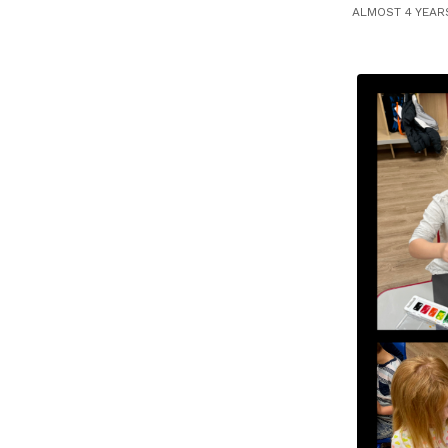
ALMOST 4 YEAR