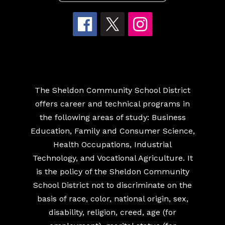
The Sheldon Community School District
offers career and technical programs in
the following areas of study: Business
Education, Family and Consumer Science,
Health Occupations, Industrial
Technology, and Vocational Agriculture. It
is the policy of the Sheldon Community
School District not to discriminate on the
basis of race, color, national origin, sex,
disability, religion, creed, age (for