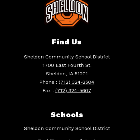
Find Us
Sheldon Community School District
1700 East Fourth St.
Sheldon, IA 51201
Phone :
(712) 324-2504
Fax :
(712) 324-5607
Schools
Sheldon Community School District