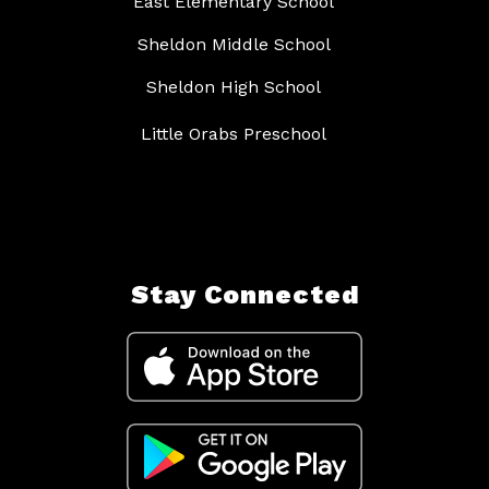
East Elementary School
Sheldon Middle School
Sheldon High School
Little Orabs Preschool
Stay Connected