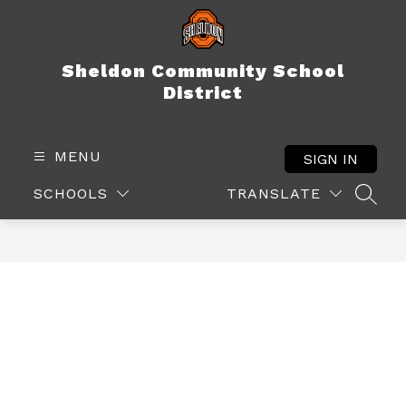
Skip
to
content
Sheldon Community School
District
MENU
SIGN IN
SCHOOLS
TRANSLATE
SEAR