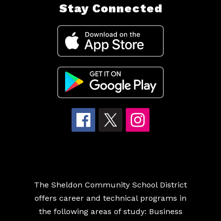
Stay Connected
The Sheldon Community School District
offers career and technical programs in
the following areas of study: Business