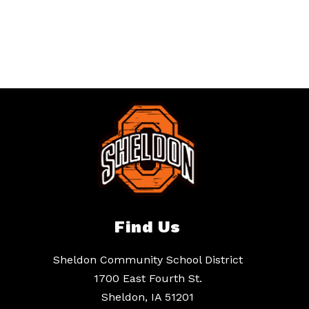
Find Us
Sheldon Community School District
1700 East Fourth St.
Sheldon, IA 51201