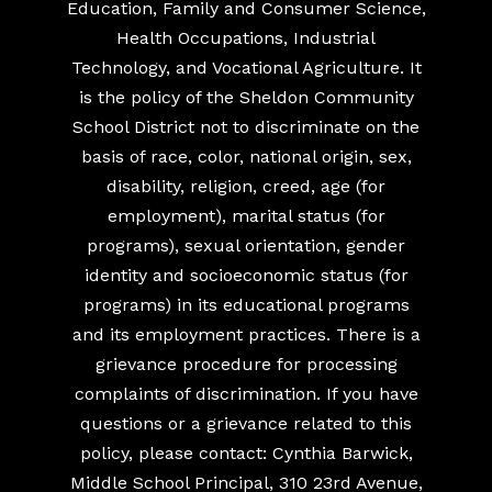
Education, Family and Consumer Science,
Health Occupations, Industrial
Technology, and Vocational Agriculture. It
is the policy of the Sheldon Community
School District not to discriminate on the
basis of race, color, national origin, sex,
disability, religion, creed, age (for
employment), marital status (for
programs), sexual orientation, gender
identity and socioeconomic status (for
programs) in its educational programs
and its employment practices. There is a
grievance procedure for processing
complaints of discrimination. If you have
questions or a grievance related to this
policy, please contact: Cynthia Barwick,
Middle School Principal, 310 23rd Avenue,