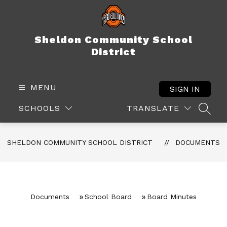
Skip
to
content
Sheldon Community School
District
MENU
SIGN IN
SCHOOLS
TRANSLATE
SEAR
SHELDON COMMUNITY SCHOOL DISTRICT
DOCUMENTS
Documents
School Board
Board Minutes