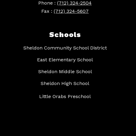
Phone :
(712) 324-2504
Fax :
(712) 324-5607
Schools
Sheldon Community School District
East Elementary School
Sheldon Middle School
Sheldon High School
Little Orabs Preschool