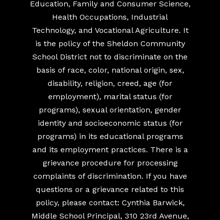
Education, Family and Consumer Science,
Health Occupations, Industrial
Technology, and Vocational Agriculture. It
is the policy of the Sheldon Community
School District not to discriminate on the
basis of race, color, national origin, sex,
disability, religion, creed, age (for
employment), marital status (for
programs), sexual orientation, gender
identity and socioeconomic status (for
programs) in its educational programs
and its employment practices. There is a
grievance procedure for processing
complaints of discrimination. If you have
questions or a grievance related to this
policy, please contact: Cynthia Barwick,
Middle School Principal, 310 23rd Avenue,