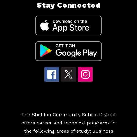
Stay Connected
The Sheldon Community School District
offers career and technical programs in
the following areas of study: Business