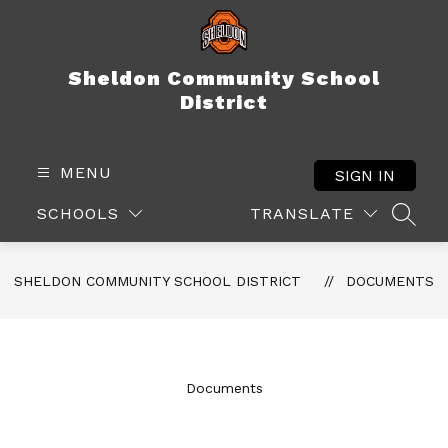
Skip
to
content
Sheldon Community School
District
MENU
SIGN IN
SCHOOLS
TRANSLATE
SEAR
SHELDON COMMUNITY SCHOOL DISTRICT
DOCUMENTS
Documents