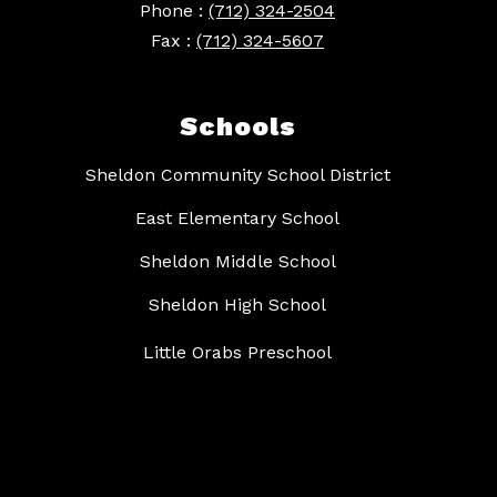
Phone :
(712) 324-2504
Fax :
(712) 324-5607
Schools
Sheldon Community School District
East Elementary School
Sheldon Middle School
Sheldon High School
Little Orabs Preschool