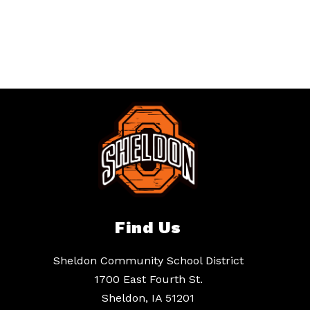
Find Us
Sheldon Community School District
1700 East Fourth St.
Sheldon, IA 51201