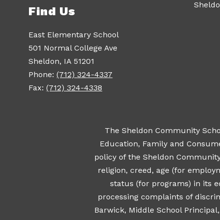
Sheldo
Find Us
East Elementary School
501 Normal College Ave
Sheldon, IA 51201
Phone:
(712) 324-4337
Fax:
(712) 324-4338
The Sheldon Community School 
Education, Family and Consumer 
policy of the Sheldon Community Sc
religion, creed, age (for employ
status (for programs) in its
processing complaints of discrim
Barwick, Middle School Principal