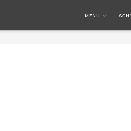
LITTLE ORABS PRESCHOOL
MEDIA CENTER
MENU
SCH