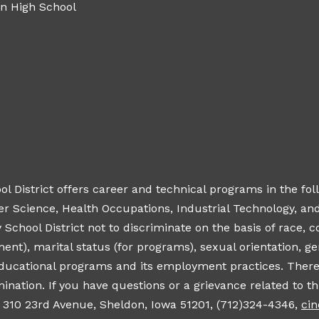
n High School
District offers career and technical programs in the foll
Science, Health Occupations, Industrial Technology, and V
hool District not to discriminate on the basis of race, color
ment), marital status (for programs), sexual orientation, 
 educational programs and its employment practices. There
ination. If you have questions or a grievance related to thi
, 310 23rd Avenue, Sheldon, Iowa 51201, (712)324-4346,
ci