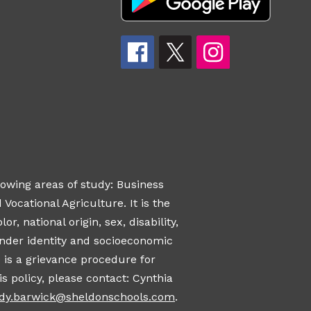
owing areas of study: Business
ocational Agriculture. It is the
, national origin, sex, disability,
gender identity and socioeconomic
 is a grievance procedure for
s policy, please contact: Cynthia
ndy.barwick@sheldonschools.com
.