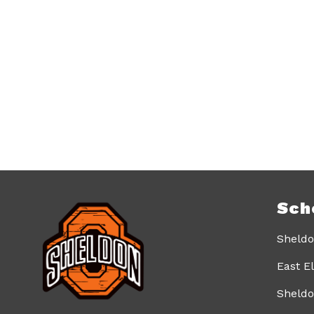
Sch
Sheldo
East E
Sheldo