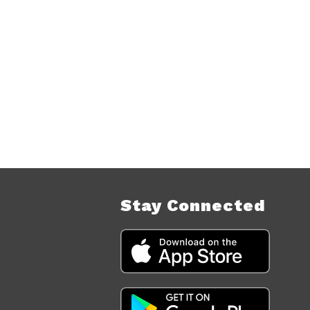
Stay Connected