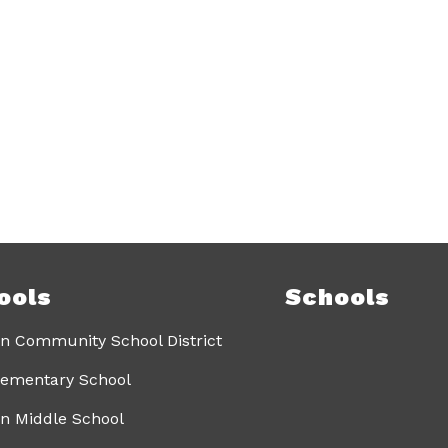
ools
Schools
n Community School District
lementary School
n Middle School