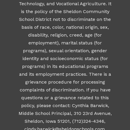
Technology, and Vocational Agriculture. It
is the policy of the Sheldon Community
School District not to discriminate on the
basis of race, color, national origin, sex,
disability, religion, creed, age (for
employment), marital status (for
programs), sexual orientation, gender
identity and socioeconomic status (for
programs) in its educational programs
and its employment practices. There is a
grievance procedure for processing
complaints of discrimination. If you have
questions or a grievance related to this
policy, please contact: Cynthia Barwick,
Middle School Principal, 310 23rd Avenue,
Sheldon, Iowa 51201, (712)324-4346,
cindy.barwick@sheldonschools.com
.