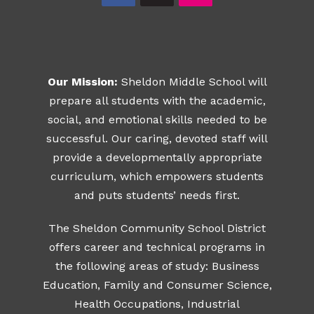
Our Mission:
Sheldon Middle School will
prepare all students with the academic,
social, and emotional skills needed to be
successful. Our caring, devoted staff will
provide a developmentally appropriate
curriculum, which empowers students
and puts students’ needs first.
The Sheldon Community School District
offers career and technical programs in
the following areas of study: Business
Education, Family and Consumer Science,
Health Occupations, Industrial