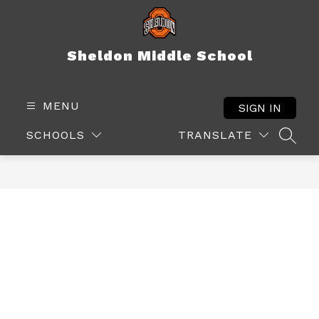
Skip
to
content
Sheldon Middle School
MENU
SIGN IN
SCHOOLS
TRANSLATE
SEAR