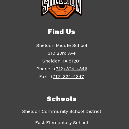
Find Us
Sheldon Middle School
310 23rd Ave
Sheldon, IA 51201
Phone :
(712) 324-4346
Fax :
(712) 324-4347
Schools
Sheldon Community School District
East Elementary School