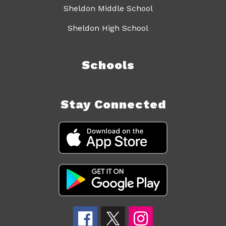
Sheldon Middle School
Sheldon High School
Schools
Stay Connected